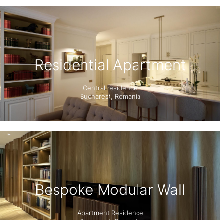
Residential Apartment
Central residence
Bucharest, Romania
Bespoke Modular Wall
Apartment Residence