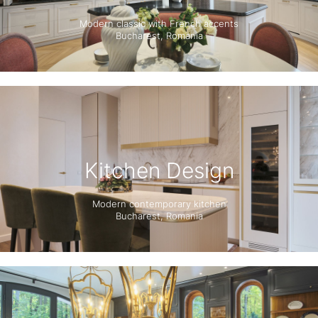
Modern classic with French accents
Bucharest, Romania
Kitchen Design
Modern contemporary kitchen
Bucharest, Romania