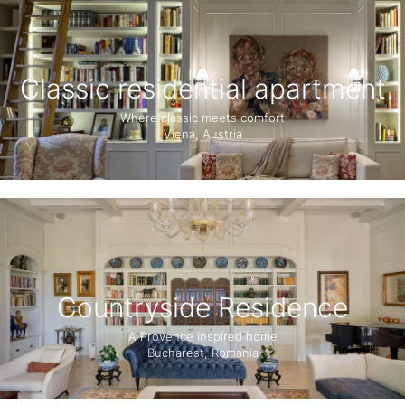
Classic residential apartment
Where classic meets comfort
Viena, Austria
Countryside Residence
A Provence inspired home
Bucharest, Romania