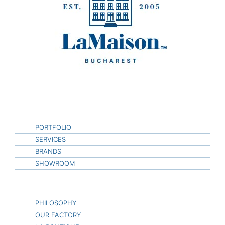
PORTFOLIO
SERVICES
BRANDS
SHOWROOM
PHILOSOPHY
OUR FACTORY