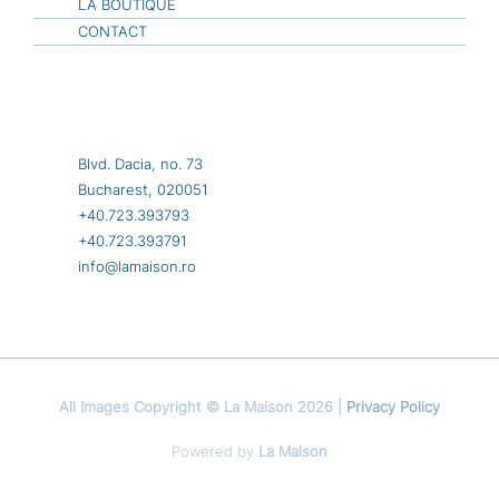
LA BOUTIQUE
CONTACT
Blvd. Dacia, no. 73
Bucharest, 020051
+40.723.393793
+40.723.393791
info@lamaison.ro
All Images Copyright © La Maison 2026 |
Privacy Policy
Powered by
La Maison