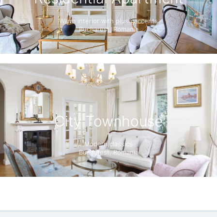
Warm interior with plush accents
Bucharest, Romania
City Townhouse
Modern classics
Bucharest, Romania