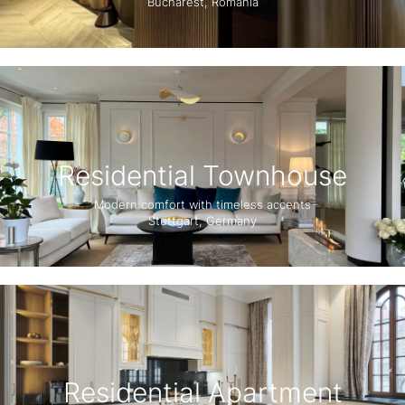
Bucharest, Romania
Residential Townhouse
Modern comfort with timeless accents
Stuttgart, Germany
Residential Apartment