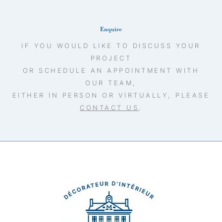
Enquire
IF YOU WOULD LIKE TO DISCUSS YOUR
PROJECT
OR SCHEDULE AN APPOINTMENT WITH
OUR TEAM,
EITHER IN PERSON OR VIRTUALLY, PLEASE
CONTACT US
.