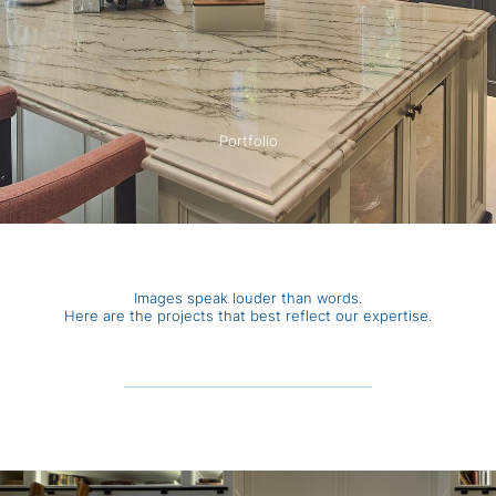
Portfolio
Images speak louder than words.
Here are the projects that best reflect our expertise.