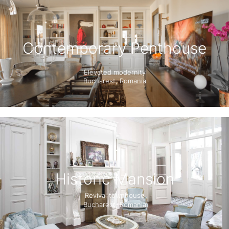
Contemporary Penthouse
Elevated modernity
Bucharest, Romania
Historic Mansion
Revival townhouse
Bucharest, Romania