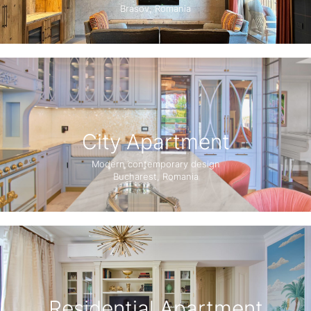
Brasov, Romania
City Apartment
Modern contemporary design
Bucharest, Romania
Residential Apartment