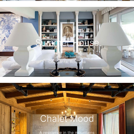
Summer House
Seaside home
Constanta, Romania
Chalet Mood
A residence in the mountains