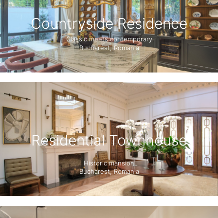
Countryside Residence
Classic meets contemporary
Bucharest, Romania
Residential Townhouse
Historic mansion
Bucharest, Romania