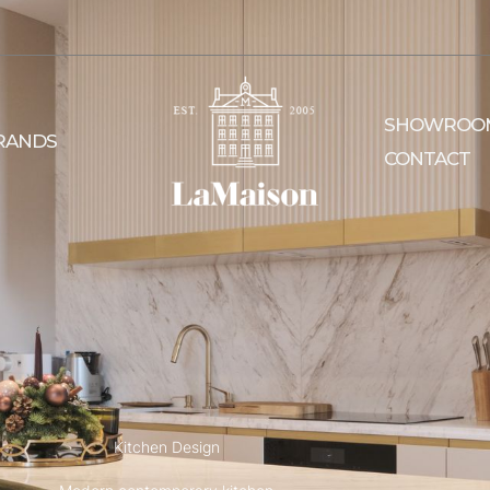
SHOWROO
RANDS
CONTACT
Kitchen Design