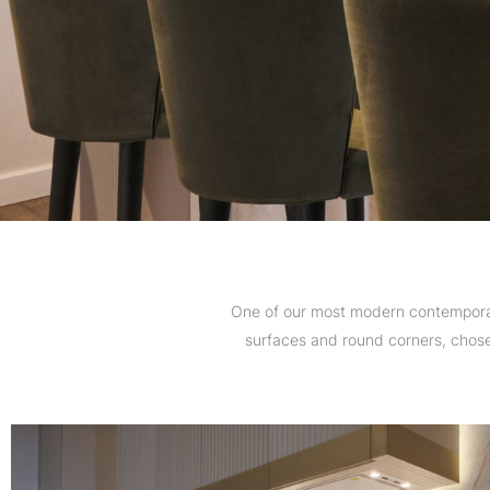
One of our most modern contemporary
surfaces and round corners, chosen