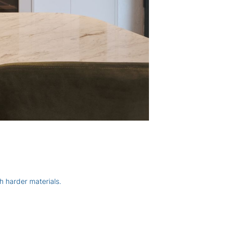
h harder materials.