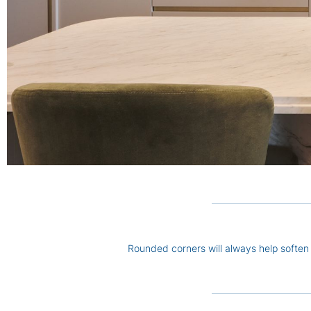
Rounded corners will always help soften 