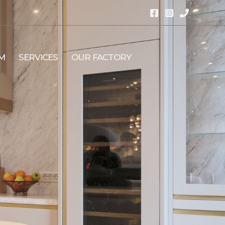
M
SERVICES
OUR FACTORY