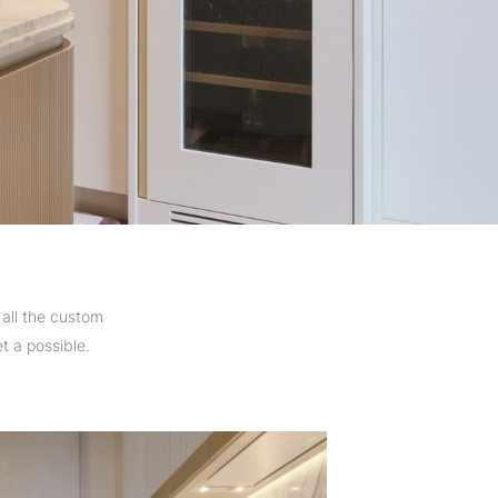
all the custom
t a possible.