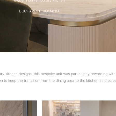
Modern contemporary kitchen
BUCHAREST, ROMANIA
 kitchen designs, this bespoke unit was particularly rewarding with 
 to keep the transition from the dining area to the kitchen as discree