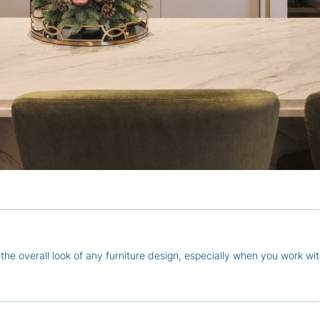
the overall look of any furniture design, especially when you work wit