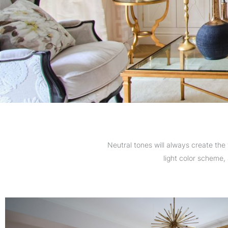
Neutral tones will always create the
light color scheme,