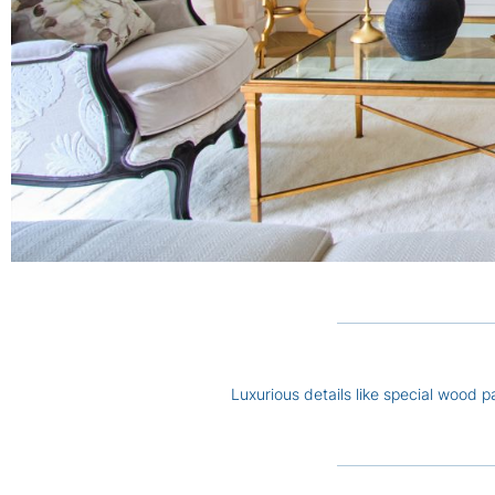
Luxurious details like special wood pa