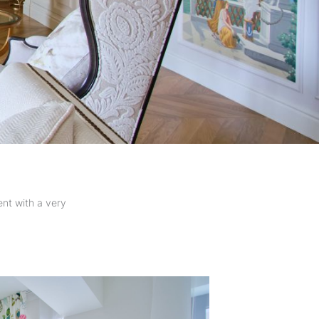
ent with a very