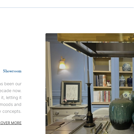
Showroom
has been our
ecade now.
, letting it
n moods and
 concepts.
COVER MORE