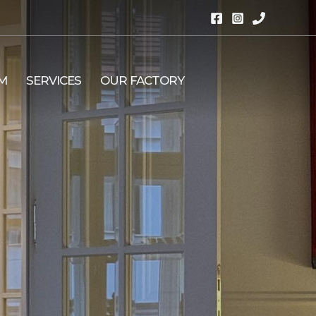
M
SERVICES
OUR FACTORY