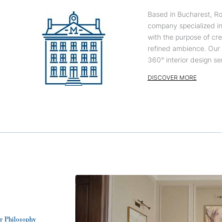
Based in Bucharest, Ro
company specialized in 
with the purpose of cre
refined ambience. Our 1
360° interior design ser
DISCOVER MORE
r Philosophy