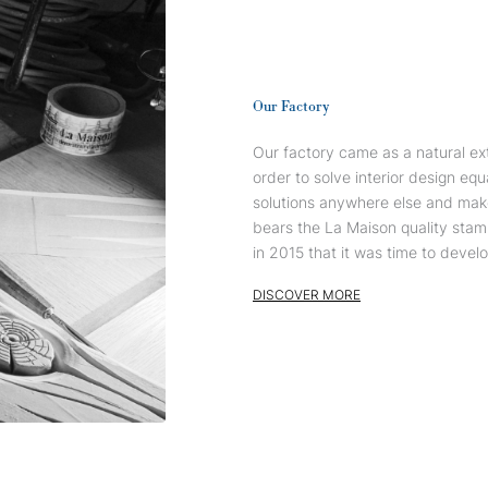
Our Factory
Our factory came as a natural ext
order to solve interior design equ
solutions anywhere else and mak
bears the La Maison quality stam
in 2015 that it was time to devel
DISCOVER MORE