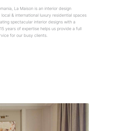
mania, La Maison is an interior design
local & international luxury residential spaces
ating spectacular interior designs with a
5 years of expertise helps us provide a full
vice for our busy clients.