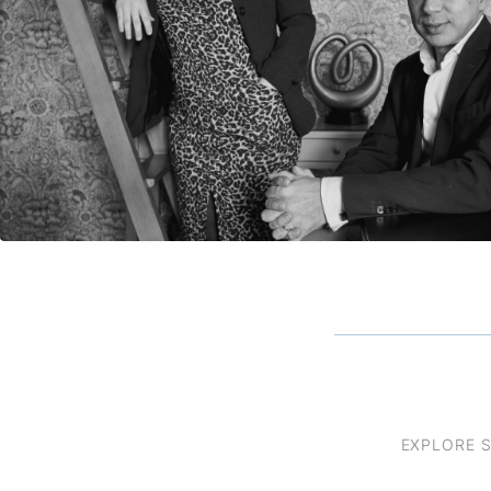
EXPLORE 