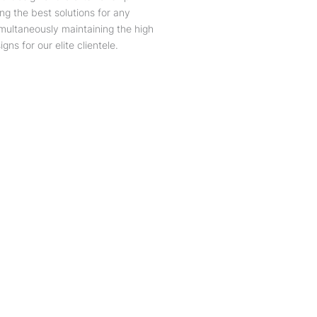
ing the best solutions for any
simultaneously maintaining the high
gns for our elite clientele.