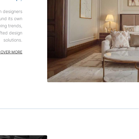
n designers
und its own
wing trends,
fted design
solutions.
COVER MORE