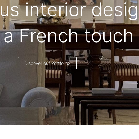
us interior desi
 a French touch
Discover our Portfolio