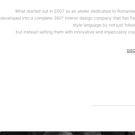
What started out in 2007 as an atelier dedicated to Romania
developed into a complete 360° interior design company that has fo
style language by not just follo
but instead setting them with innovative and impeccably cra
DIS