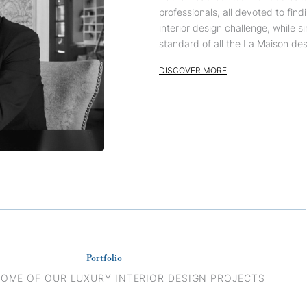
professionals, all devoted to find
interior design challenge, while 
standard of all the La Maison desi
DISCOVER MORE
Portfolio
SOME OF OUR LUXURY INTERIOR DESIGN PROJECTS