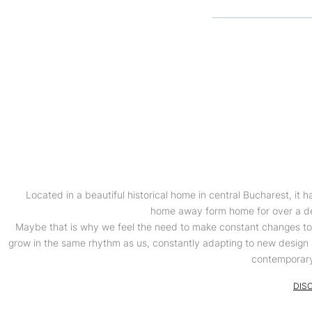
Located in a beautiful historical home in central Bucharest, it 
home away form home for over a d
Maybe that is why we feel the need to make constant changes to it
grow in the same rhythm as us, constantly adapting to new desig
contemporary
DIS