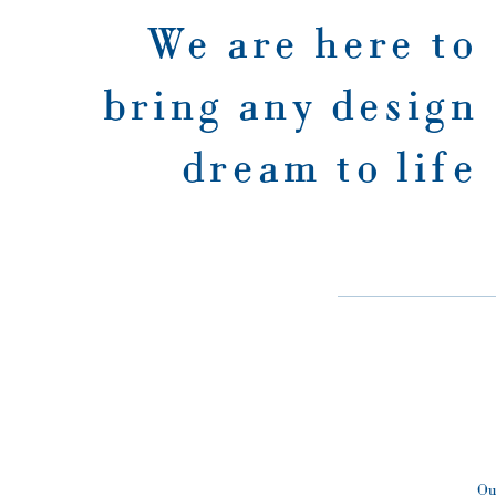
We are here to
bring any design
dream to life
Ou