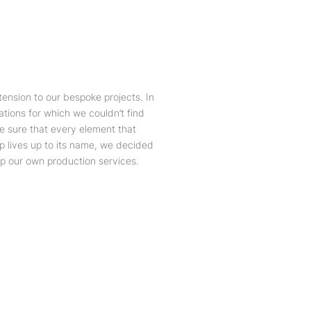
ension to our bespoke projects. In
ations for which we couldn’t find
e sure that every element that
p lives up to its name, we decided
op our own production services.