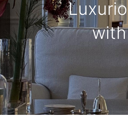
Luxurio
with