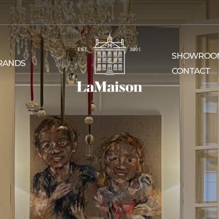
SHOWROO
RANDS
CONTACT