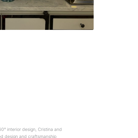
0° interior design, Cristina and
ted design and craftsmanship