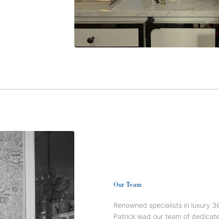
Our Team
Renowned specialists in luxury 36
Patrick lead our team of dedica