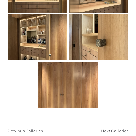
←
Previous Galleries
Next Galleries
→