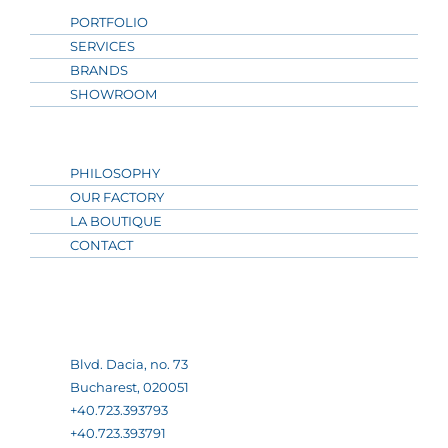
PORTFOLIO
SERVICES
BRANDS
SHOWROOM
PHILOSOPHY
OUR FACTORY
LA BOUTIQUE
CONTACT
Blvd. Dacia, no. 73
Bucharest, 020051
+40.723.393793
+40.723.393791