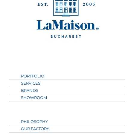
PORTFOLIO
SERVICES
BRANDS
SHOWROOM
PHILOSOPHY
OUR FACTORY