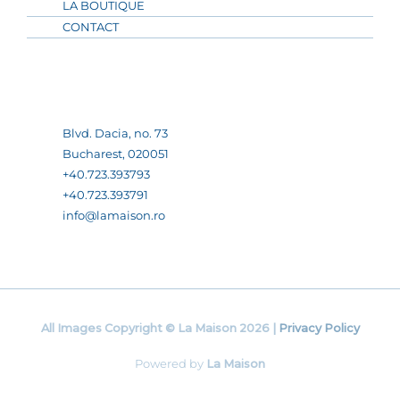
LA BOUTIQUE
CONTACT
Blvd. Dacia, no. 73
Bucharest, 020051
+40.723.393793
+40.723.393791
info@lamaison.ro
All Images Copyright © La Maison 2026 |
Privacy Policy
Powered by
La Maison