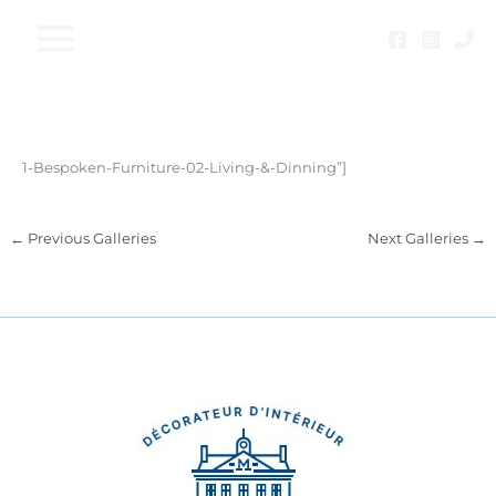
Skip
to
content
1-Bespoken-Furniture-02-Living-&-Dinning”]
←
Previous Galleries
Next Galleries
→